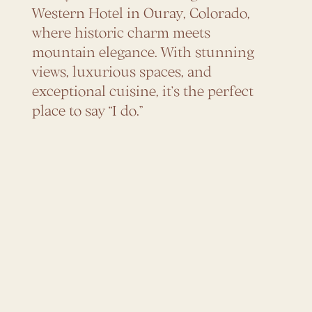
Western Hotel in Ouray, Colorado,
where historic charm meets
mountain elegance. With stunning
views, luxurious spaces, and
exceptional cuisine, it’s the perfect
place to say “I do.”