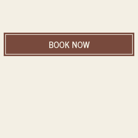
BOOK NOW