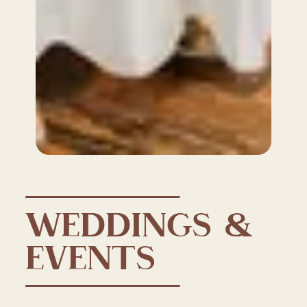
WEDDINGS &
EVENTS