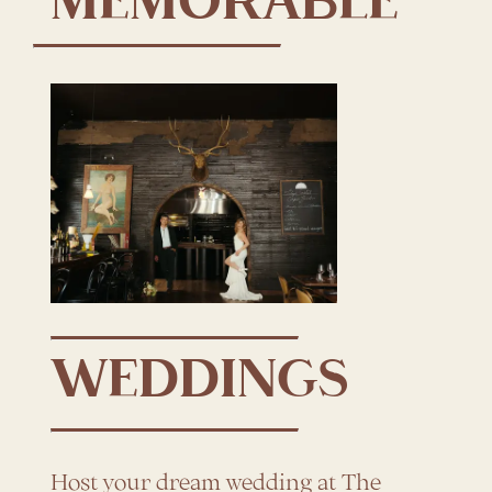
MEMORABLE
WEDDINGS
Host your dream wedding at The