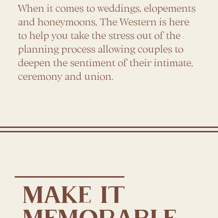
When it comes to weddings, elopements
and honeymoons, The Western is here
to help you take the stress out of the
planning process allowing couples to
deepen the sentiment of their intimate,
ceremony and union.
MAKE IT